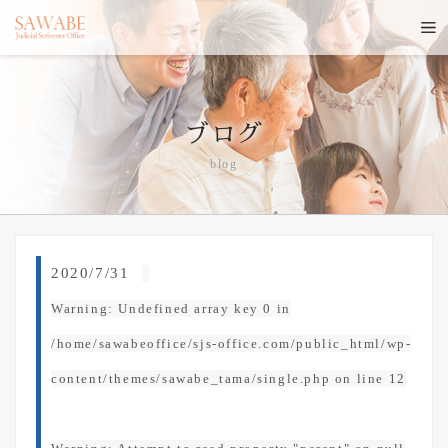
ブログ
blog
2020/7/31
Warning
: Undefined array key 0 in
/home/sawabeoffice/sjs-office.com/public_html/wp-
content/themes/sawabe_tama/single.php
on line
12