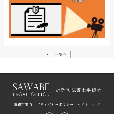
一覧へ
事務所案内
プライバシーポリシー
サイトマップ