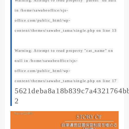
Warning
: Attempt to read property "parent" on null
in
/home/sawabeoffice/sjs-
office.com/public_html/wp-
content/themes/sawabe_tama/single.php
on line
13
Warning
: Attempt to read property "cat_name" on
null in
/home/sawabeoffice/sjs-
office.com/public_html/wp-
content/themes/sawabe_tama/single.php
on line
17
5621deba8a18b839c7a4321764b
2