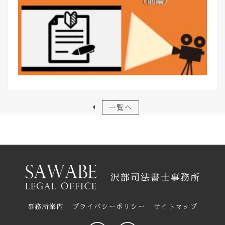
一覧へ
事務所案内
プライバシーポリシー
サイトマップ