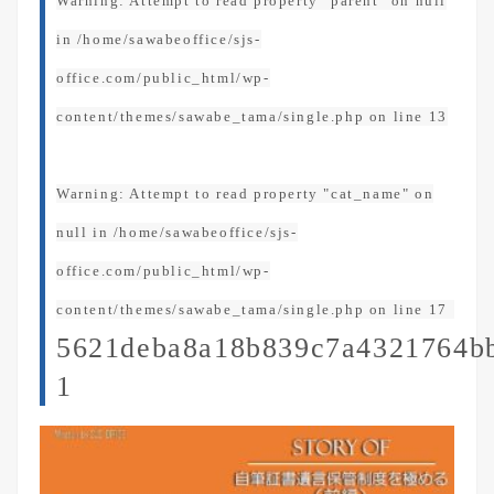
Warning
: Attempt to read property "parent" on null
in
/home/sawabeoffice/sjs-
office.com/public_html/wp-
content/themes/sawabe_tama/single.php
on line
13
Warning
: Attempt to read property "cat_name" on
null in
/home/sawabeoffice/sjs-
office.com/public_html/wp-
content/themes/sawabe_tama/single.php
on line
17
5621deba8a18b839c7a4321764b
1