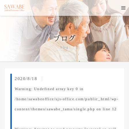
ブログ
blog
2020/8/18
Warning
: Undefined array key 0 in
/home/sawabeoffice/sjs-office.com/public_html/wp-
content/themes/sawabe_tama/single.php
on line
12