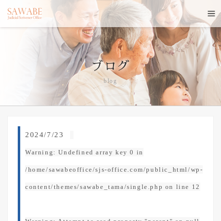
ブログ
blog
2024/7/23
Warning
: Undefined array key 0 in
/home/sawabeoffice/sjs-office.com/public_html/wp-
content/themes/sawabe_tama/single.php
on line
12