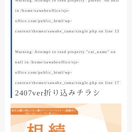
Warning
: Attempt to read property "parent" on null
in
/home/sawabeoffice/sjs-
office.com/public_html/wp-
content/themes/sawabe_tama/single.php
on line
13
Warning
: Attempt to read property "cat_name" on
null in
/home/sawabeoffice/sjs-
office.com/public_html/wp-
content/themes/sawabe_tama/single.php
on line
17
2407ver折り込みチラシ