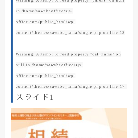
Warning
: Attempt to read property "parent" on null
in
/home/sawabeoffice/sjs-
office.com/public_html/wp-
content/themes/sawabe_tama/single.php
on line
13
Warning
: Attempt to read property "cat_name" on
null in
/home/sawabeoffice/sjs-
office.com/public_html/wp-
content/themes/sawabe_tama/single.php
on line
17
スライド1