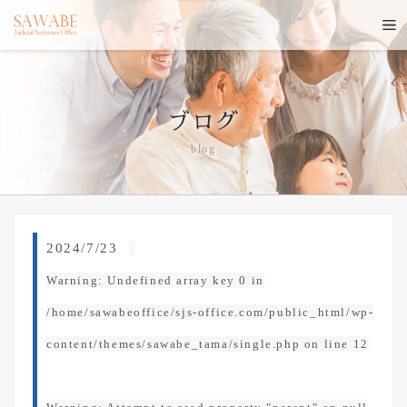
ブログ
blog
2024/7/23
Warning
: Undefined array key 0 in
/home/sawabeoffice/sjs-office.com/public_html/wp-
content/themes/sawabe_tama/single.php
on line
12